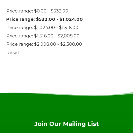
Price range: $0.00 - $532.00
Price range: $532.00 - $1,024.00
Price range: $1,024.00 - $1,516.00
Price range: $1,516.00 - $2,008.00
Price range: $2,008.00 - $2,500.00
Reset
Join Our Mailing List