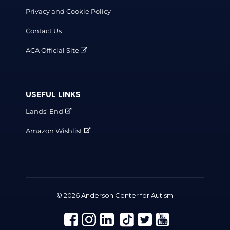
Privacy and Cookie Policy
Contact Us
ACA Official Site
USEFUL LINKS
Lands' End
Amazon Wishlist
© 2026 Anderson Center for Autism