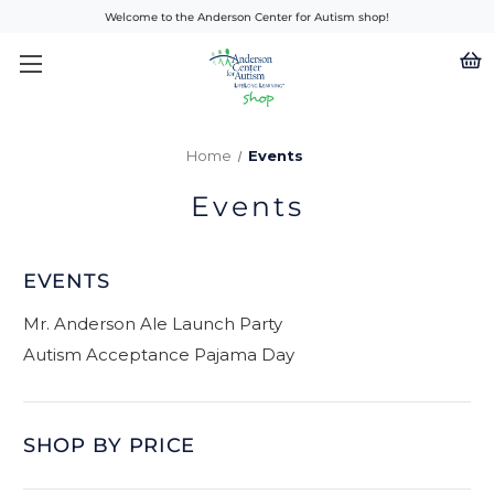
Welcome to the Anderson Center for Autism shop!
Home
Events
Events
EVENTS
Mr. Anderson Ale Launch Party
Autism Acceptance Pajama Day
SHOP BY PRICE