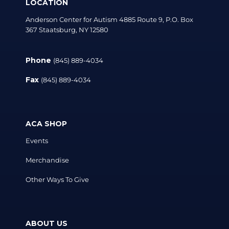
LOCATION
Anderson Center for Autism 4885 Route 9, P.O. Box
367 Staatsburg, NY 12580
Phone
(845) 889-4034
Fax
(845) 889-4034
ACA SHOP
Events
Merchandise
Other Ways To Give
ABOUT US