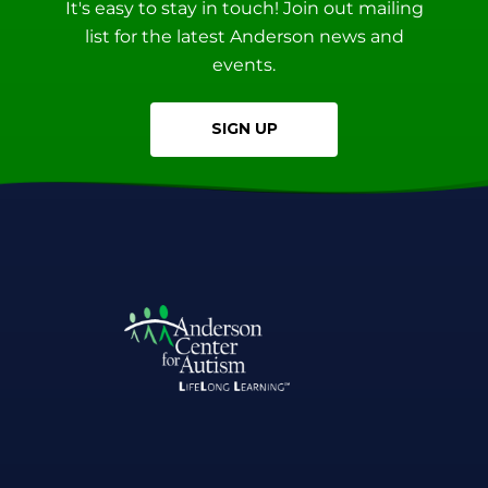
It's easy to stay in touch! Join out mailing
list for the latest Anderson news and
events.
SIGN UP