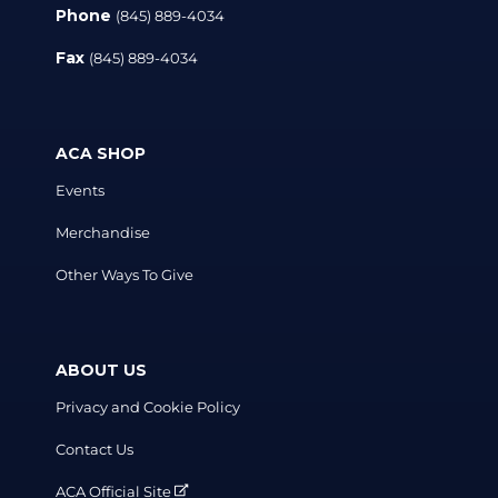
Phone
(845) 889-4034
Fax
(845) 889-4034
ACA SHOP
Events
Merchandise
Other Ways To Give
ABOUT US
Privacy and Cookie Policy
Contact Us
ACA Official Site