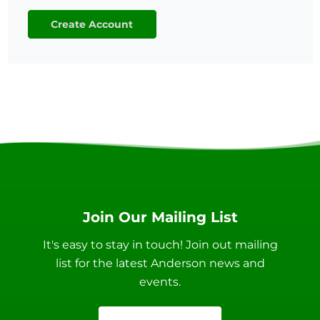
Create Account
Join Our Mailing List
It's easy to stay in touch! Join out mailing
list for the latest Anderson news and
events.