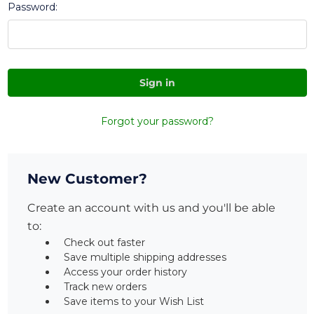
Password:
Forgot your password?
New Customer?
Create an account with us and you'll be able
to:
Check out faster
Save multiple shipping addresses
Access your order history
Track new orders
Save items to your Wish List