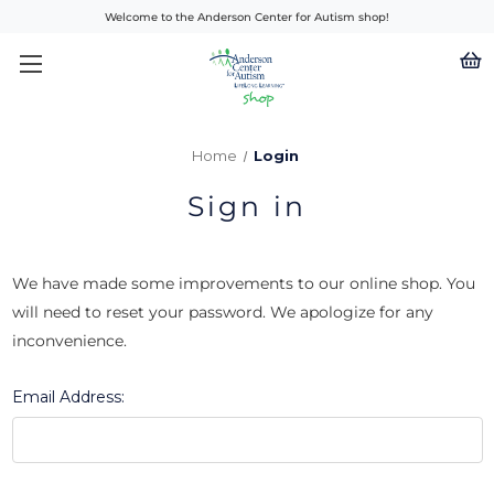
Welcome to the Anderson Center for Autism shop!
Home
Login
Sign in
We have made some improvements to our online shop. You
will need to reset your password. We apologize for any
inconvenience.
Email Address: