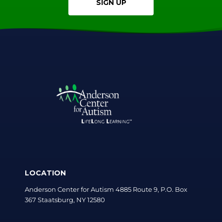
SIGN UP
LOCATION
Anderson Center for Autism 4885 Route 9, P.O. Box
367 Staatsburg, NY 12580