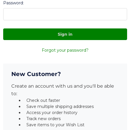
Password:
Forgot your password?
New Customer?
Create an account with us and you'll be able
to:
Check out faster
Save multiple shipping addresses
Access your order history
Track new orders
Save items to your Wish List