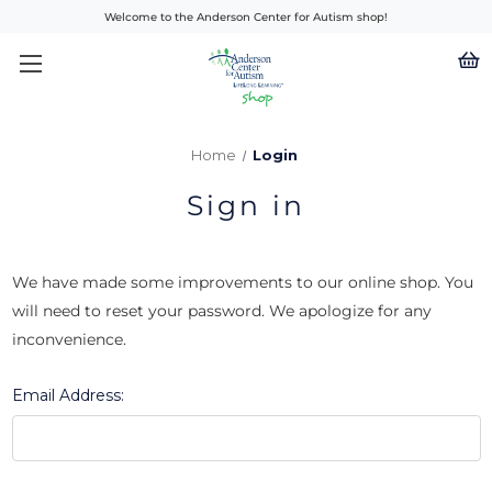
Welcome to the Anderson Center for Autism shop!
Home
Login
Sign in
We have made some improvements to our online shop. You
will need to reset your password. We apologize for any
inconvenience.
Email Address: