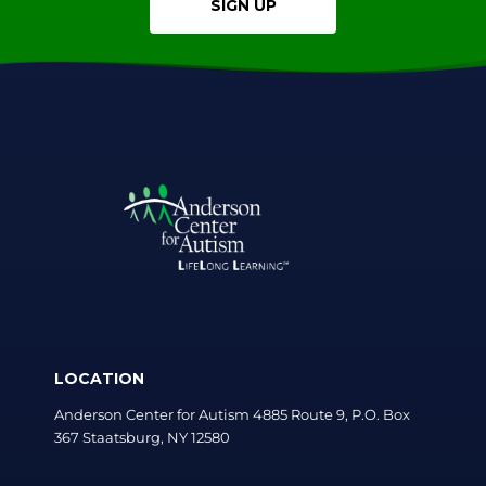
SIGN UP
LOCATION
Anderson Center for Autism 4885 Route 9, P.O. Box
367 Staatsburg, NY 12580