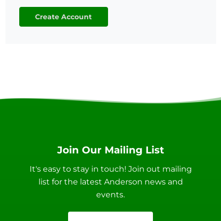
Create Account
Join Our Mailing List
It's easy to stay in touch! Join out mailing
list for the latest Anderson news and
events.