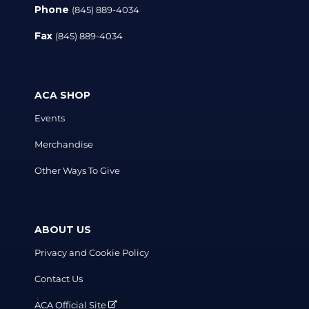
Phone
(845) 889-4034
Fax
(845) 889-4034
ACA SHOP
Events
Merchandise
Other Ways To Give
ABOUT US
Privacy and Cookie Policy
Contact Us
ACA Official Site