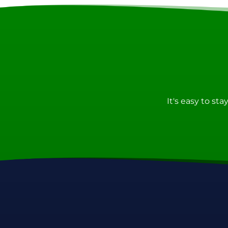
It's easy to st