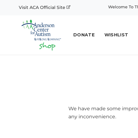
Welcome To Th
Visit ACA Official Site
DONATE
WISHLIST
We have made some improvem
any inconvenience.