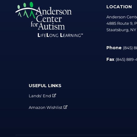
LOCATION
Anderson Cente
4885 Route 9, P
Staatsburg, NY
Phone
(845) 
Fax
(845) 889
USEFUL LINKS
Lands' End
Amazon Wishlist