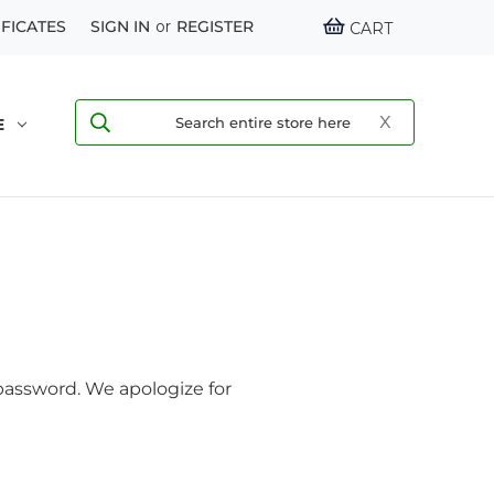
IFICATES
SIGN IN
or
REGISTER
CART
E
assword. We apologize for