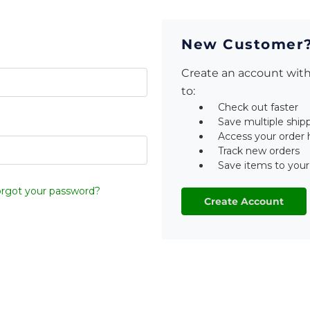
New Customer
Create an account with 
to:
Check out faster
Save multiple ship
Access your order 
Track new orders
Save items to your
rgot your password?
Create Account