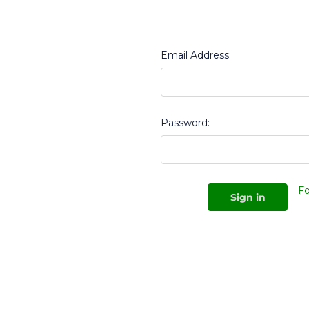
Email Address:
Password:
Fo