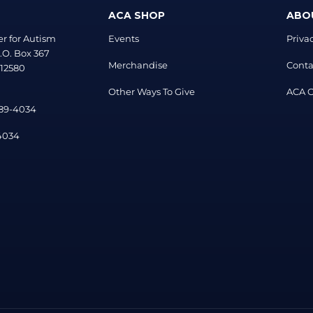
ACA SHOP
ABO
r for Autism
Events
Priva
.O. Box 367
Merchandise
Conta
 12580
Other Ways To Give
ACA Of
889-4034
-4034