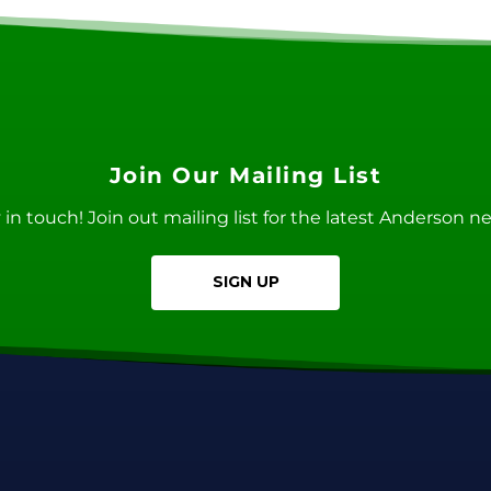
Join Our Mailing List
ay in touch! Join out mailing list for the latest Anderson 
SIGN UP