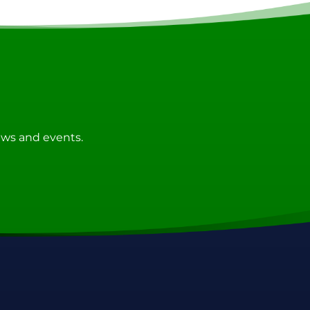
news and events.