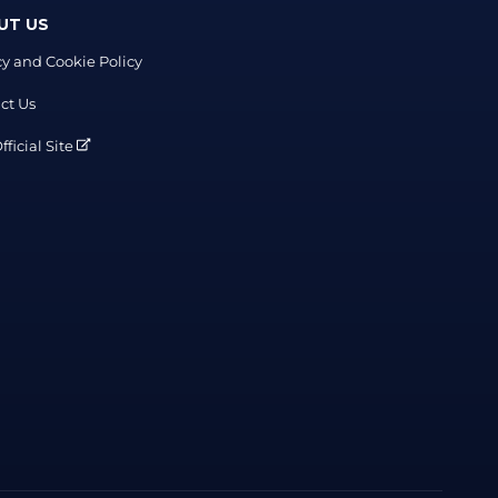
UT US
cy and Cookie Policy
ct Us
ficial Site