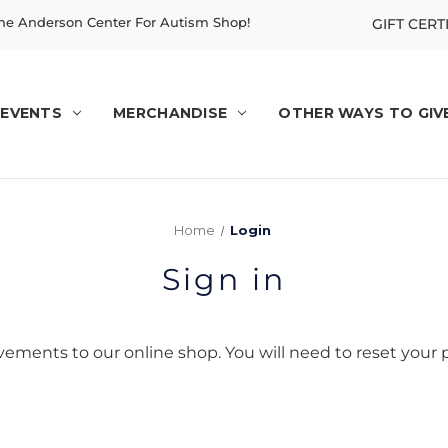
e Anderson Center For Autism Shop!
GIFT CERT
EVENTS
MERCHANDISE
OTHER WAYS TO GIV
Home
Login
Sign in
ents to our online shop. You will need to reset your p