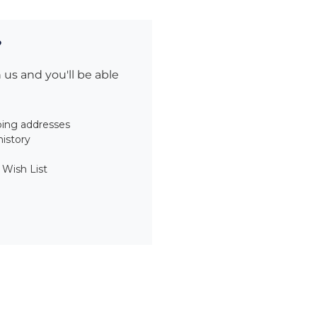
?
us and you'll be able
ping addresses
history
 Wish List