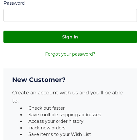
Password:
Forgot your password?
New Customer?
Create an account with us and you'll be able
to:
Check out faster
Save multiple shipping addresses
Access your order history
Track new orders
Save items to your Wish List