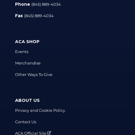
Phone
(845) 889-4034
Fax
(845) 889-4034
ACA SHOP
Events
Merchandise
Other Ways To Give
ABOUT US
Privacy and Cookie Policy
Contact Us
ACA Official Site