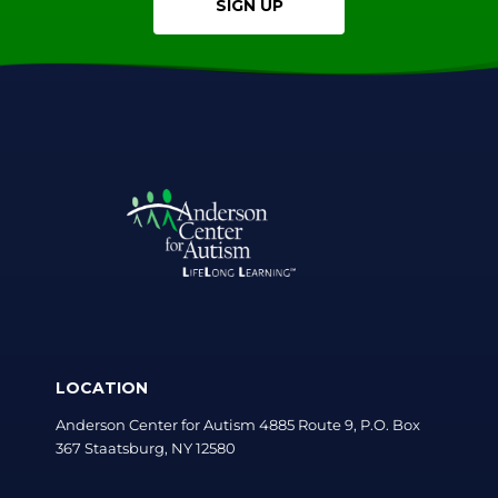
SIGN UP
LOCATION
Anderson Center for Autism 4885 Route 9, P.O. Box
367 Staatsburg, NY 12580