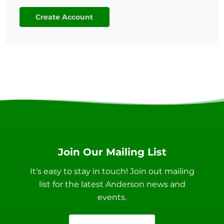
Create Account
Join Our Mailing List
It's easy to stay in touch! Join out mailing
list for the latest Anderson news and
events.