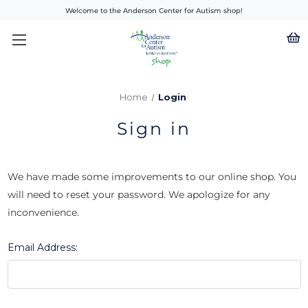
Welcome to the Anderson Center for Autism shop!
Home
Login
Sign in
We have made some improvements to our online shop. You
will need to reset your password. We apologize for any
inconvenience.
Email Address: