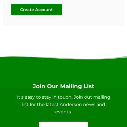
Create Account
Join Our Mailing List
It's easy to stay in touch! Join out mailing
list for the latest Anderson news and
events.