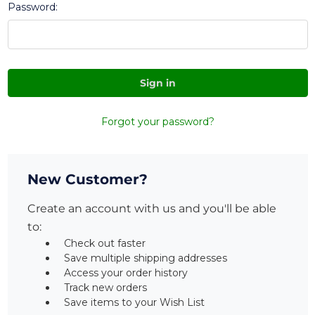
Password:
Forgot your password?
New Customer?
Create an account with us and you'll be able
to:
Check out faster
Save multiple shipping addresses
Access your order history
Track new orders
Save items to your Wish List