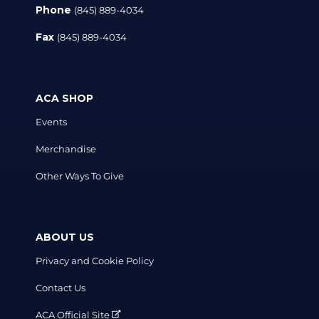
Phone
(845) 889-4034
Fax
(845) 889-4034
ACA SHOP
Events
Merchandise
Other Ways To Give
ABOUT US
Privacy and Cookie Policy
Contact Us
ACA Official Site