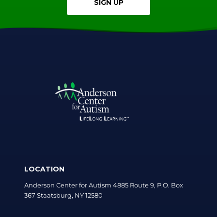
SIGN UP
LOCATION
Anderson Center for Autism 4885 Route 9, P.O. Box
367 Staatsburg, NY 12580