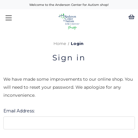
Welcome to the Anderson Center for Autism shop!
Home
Login
Sign in
We have made some improvements to our online shop. You
will need to reset your password. We apologize for any
inconvenience.
Email Address: