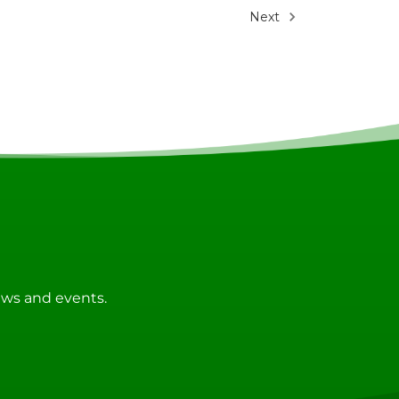
Next
news and events.