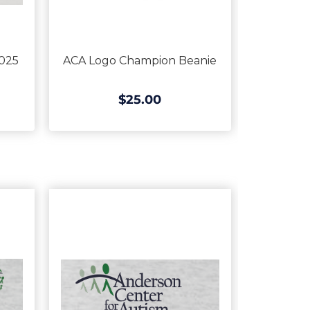
025
ACA Logo Champion Beanie
$25.00