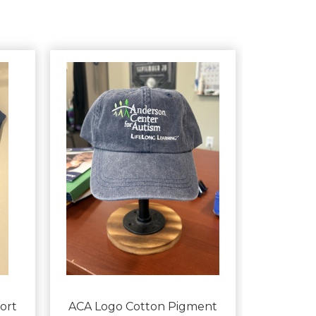
ort
ACA Logo Cotton Pigment