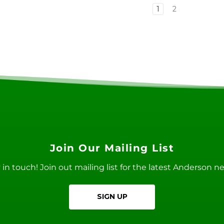
1
2
Join Our Mailing List
ay in touch! Join out mailing list for the latest Anderson 
SIGN UP