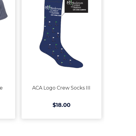
ve
ACA Logo Crew Socks III
$18.00