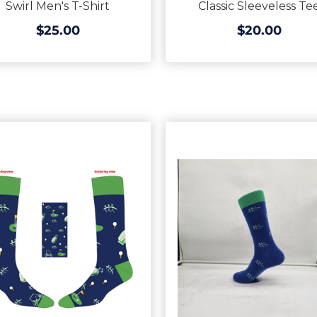
Swirl Men's T-Shirt
Classic Sleeveless Te
$25.00
$20.00