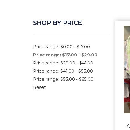
SHOP BY PRICE
Price range: $0.00 - $17.00
Price range: $17.00 - $29.00
Price range: $29.00 - $41.00
Price range: $41.00 - $53.00
Price range: $53.00 - $65.00
Reset
A