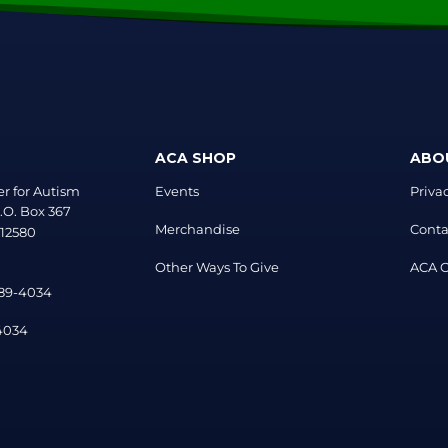
ACA SHOP
ABO
r for Autism
Events
Priva
.O. Box 367
Merchandise
Conta
 12580
Other Ways To Give
ACA Of
889-4034
-4034