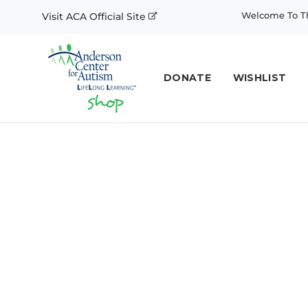
Welcome To Th
Visit ACA Official Site
DONATE
WISHLIST