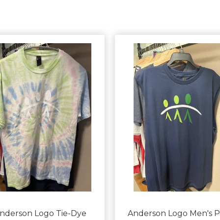
nderson Logo Tie-Dye
Anderson Logo Men's P