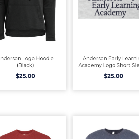
nderson Logo Hoodie
Anderson Early Learni
(Black)
Academy Logo Short Sl
$25.00
$25.00