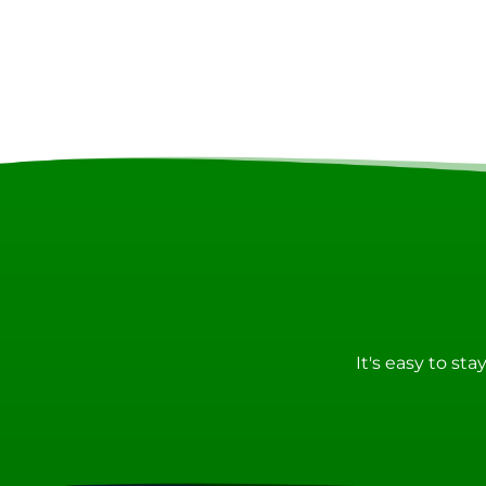
It's easy to st