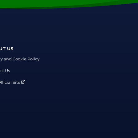
UT US
cy and Cookie Policy
ct Us
ficial Site