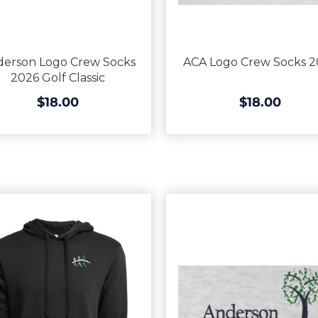
derson Logo Crew Socks
ACA Logo Crew Socks 2
2026 Golf Classic
$18.00
$18.00