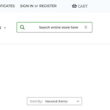
IFICATES
SIGN IN
or
REGISTER
CART
E
Sort By: