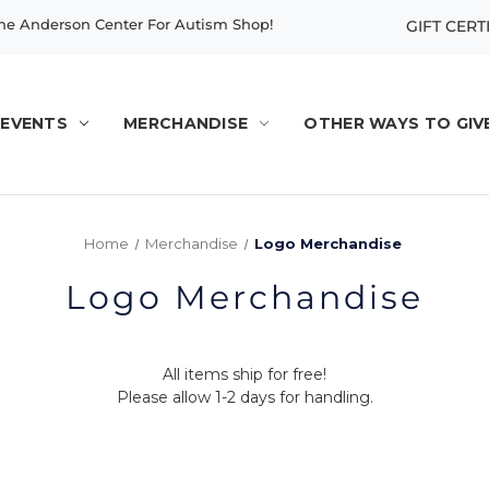
e Anderson Center For Autism Shop!
GIFT CERT
EVENTS
MERCHANDISE
OTHER WAYS TO GIV
Home
Merchandise
Logo Merchandise
Logo Merchandise
All items ship for free!
Please allow 1-2 days for handling.