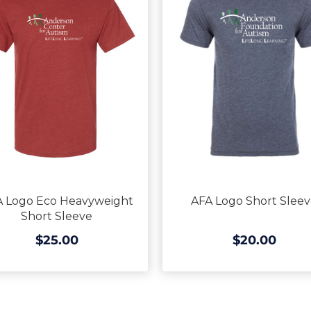
 Logo Eco Heavyweight
AFA Logo Short Slee
Short Sleeve
$25.00
$20.00