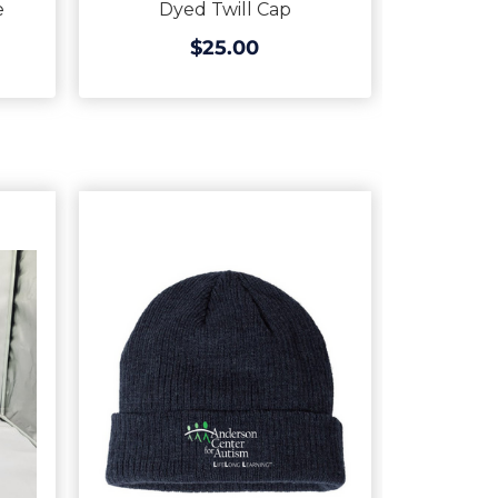
e
Dyed Twill Cap
$25.00