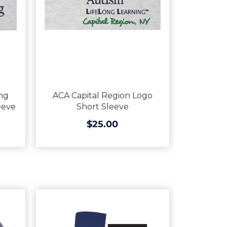
ng
ACA Capital Region Logo
eeve
Short Sleeve
$25.00