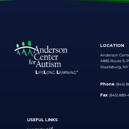
LOCATION
Anderson Cente
4885 Route 9, P
Staatsburg, NY
Phone
(845) 
Fax
(845) 889
USEFUL LINKS