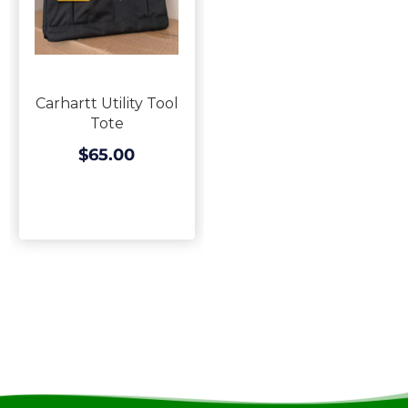
Carhartt Utility Tool
Tote
$65.00