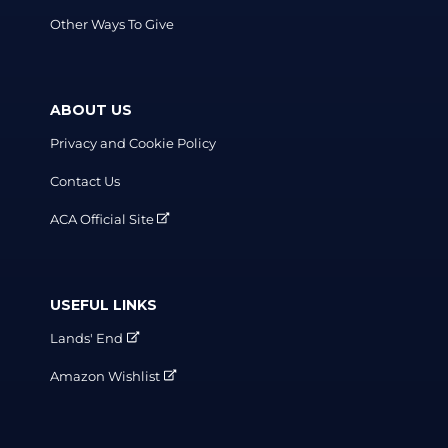
Other Ways To Give
ABOUT US
Privacy and Cookie Policy
Contact Us
ACA Official Site
USEFUL LINKS
Lands' End
Amazon Wishlist