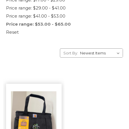
Price range: $29.00 - $41.00
Price range: $41.00 - $53.00
Price range: $53.00 - $65.00
Reset
Sort By: