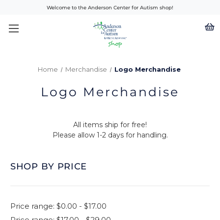
Welcome to the Anderson Center for Autism shop!
Home
Merchandise
Logo Merchandise
Logo Merchandise
All items ship for free!
Please allow 1-2 days for handling.
SHOP BY PRICE
Price range: $0.00 - $17.00
Price range: $17.00 - $29.00