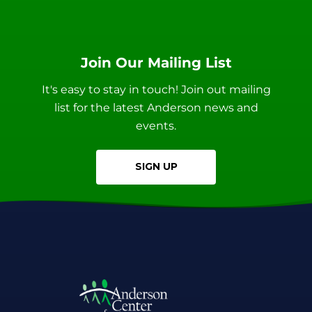
Join Our Mailing List
It's easy to stay in touch! Join out mailing
list for the latest Anderson news and
events.
SIGN UP