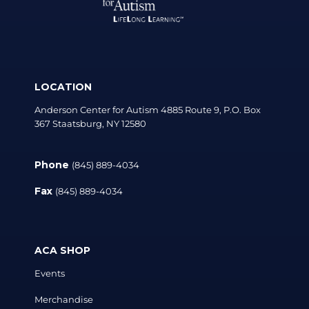
LOCATION
Anderson Center for Autism 4885 Route 9, P.O. Box
367 Staatsburg, NY 12580
Phone
(845) 889-4034
Fax
(845) 889-4034
ACA SHOP
Events
Merchandise