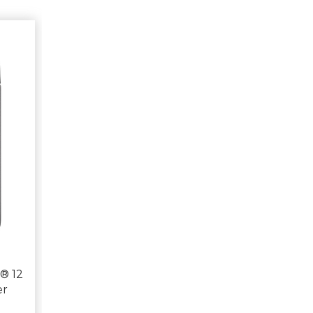
® 12
er