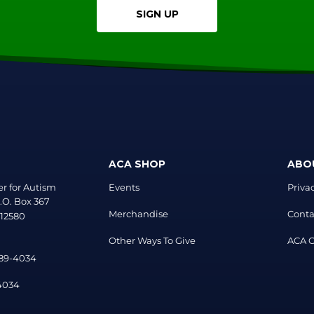
SIGN UP
ACA SHOP
ABO
r for Autism
Events
Priva
.O. Box 367
Merchandise
Conta
 12580
Other Ways To Give
ACA Of
889-4034
-4034