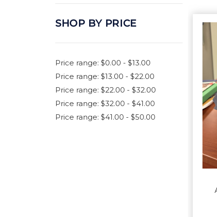
SHOP BY PRICE
Price range: $0.00 - $13.00
Price range: $13.00 - $22.00
Price range: $22.00 - $32.00
Price range: $32.00 - $41.00
Price range: $41.00 - $50.00