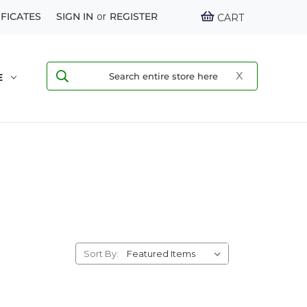
IFICATES
SIGN IN
or
REGISTER
CART
E
Sort By: