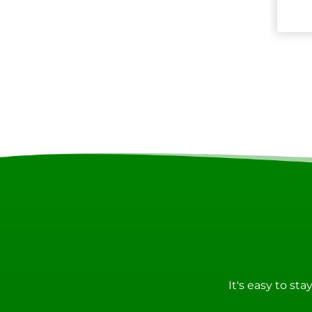
It's easy to st