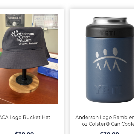
ACA Logo Bucket Hat
Anderson Logo Rambler
oz Colster® Can Cool