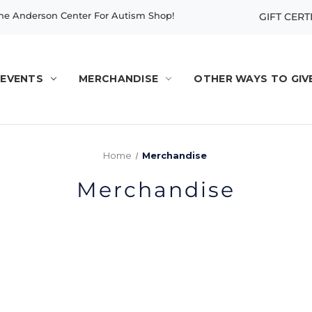
e Anderson Center For Autism Shop!
GIFT CERT
EVENTS
MERCHANDISE
OTHER WAYS TO GIV
Home
Merchandise
Merchandise