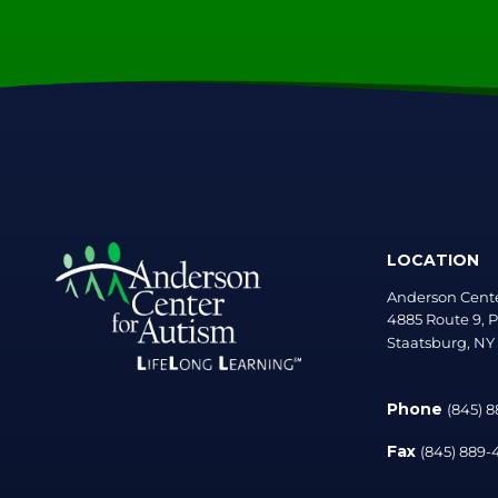
LOCATION
Anderson Cente
4885 Route 9, P
Staatsburg, NY
Phone
(845) 
Fax
(845) 889