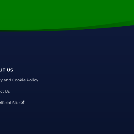
UT US
cy and Cookie Policy
ct Us
ficial Site