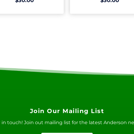
$30.00
$30.00
Join Our Mailing List
ay in touch! Join out mailing list for the latest Anderson 