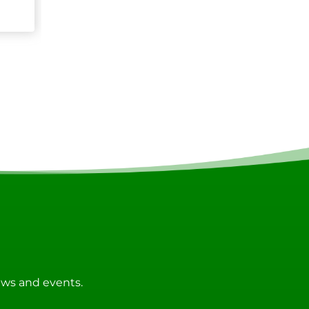
news and events.