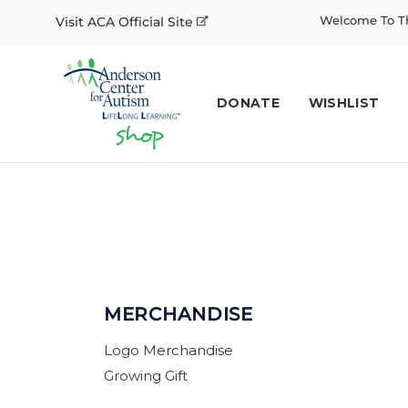
Welcome To Th
Visit ACA Official Site
DONATE
WISHLIST
MERCHANDISE
Logo Merchandise
Growing Gift