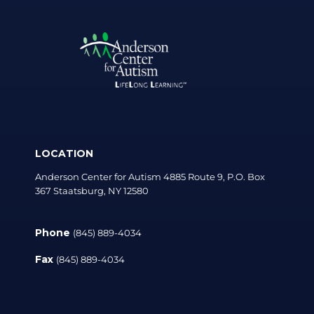
LOCATION
Anderson Center for Autism 4885 Route 9, P.O. Box
367 Staatsburg, NY 12580
Phone
(845) 889-4034
Fax
(845) 889-4034