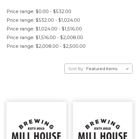
Price range: $0.00 - $532.00
Price range: $532.00 - $1,024.00
Price range: $1,024.00 - $1,516.00
Price range: $1,516.00 - $2,008.00
Price range: $2,008.00 - $2,500.00
Sort By: