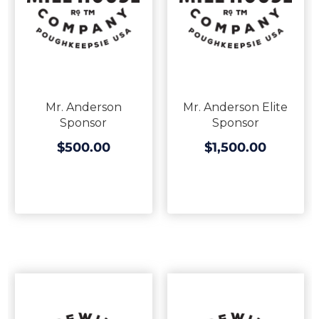
Mr. Anderson
Mr. Anderson Elite
Sponsor
Sponsor
$500.00
$1,500.00