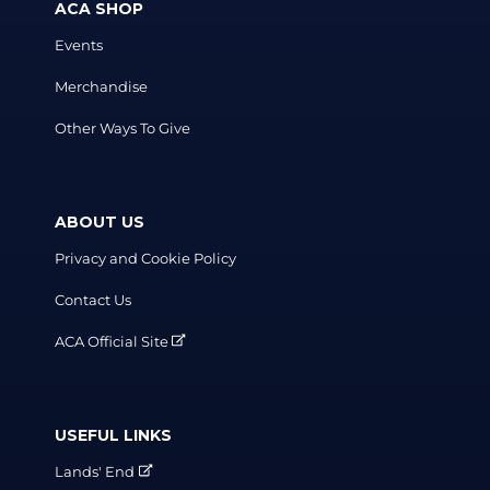
ACA SHOP
Events
Merchandise
Other Ways To Give
ABOUT US
Privacy and Cookie Policy
Contact Us
ACA Official Site
USEFUL LINKS
Lands' End