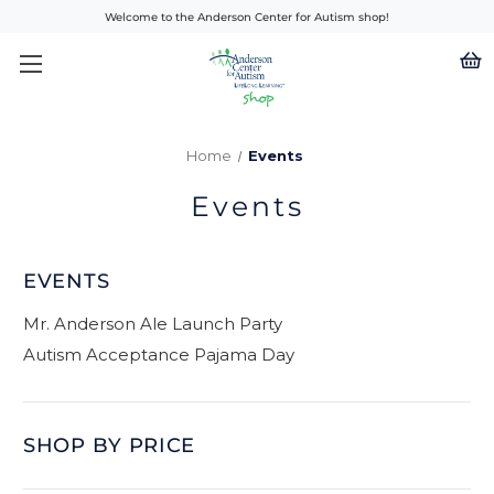
Welcome to the Anderson Center for Autism shop!
Home
Events
Events
EVENTS
Mr. Anderson Ale Launch Party
Autism Acceptance Pajama Day
SHOP BY PRICE