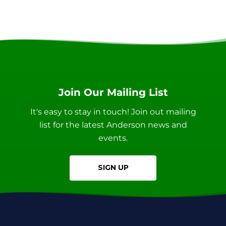
Join Our Mailing List
It's easy to stay in touch! Join out mailing
list for the latest Anderson news and
events.
SIGN UP