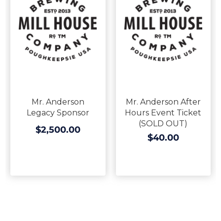
Mr. Anderson
Mr. Anderson After
Legacy Sponsor
Hours Event Ticket
(SOLD OUT)
$2,500.00
$40.00