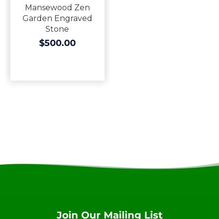
Mansewood Zen
Garden Engraved
Stone
$500.00
Join Our Mailing List