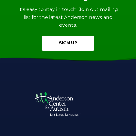
It's easy to stay in touch! Join out mailing
list for the latest Anderson news and
events.
SIGN UP