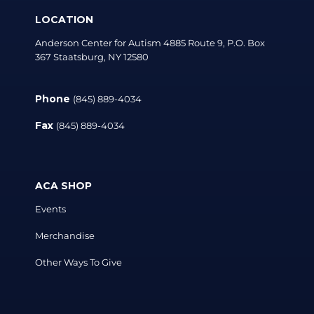
LOCATION
Anderson Center for Autism 4885 Route 9, P.O. Box
367 Staatsburg, NY 12580
Phone
(845) 889-4034
Fax
(845) 889-4034
ACA SHOP
Events
Merchandise
Other Ways To Give