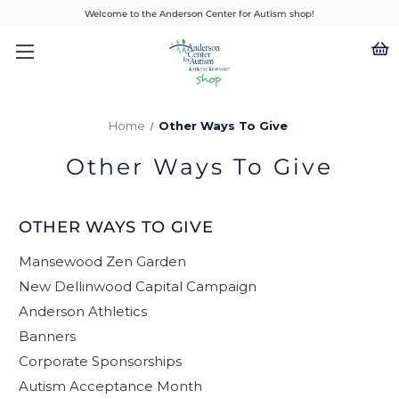
Welcome to the Anderson Center for Autism shop!
Home
Other Ways To Give
Other Ways To Give
OTHER WAYS TO GIVE
Mansewood Zen Garden
New Dellinwood Capital Campaign
Anderson Athletics
Banners
Corporate Sponsorships
Autism Acceptance Month