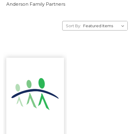
Anderson Family Partners
Sort By: