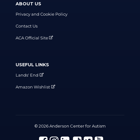
ABOUT US
Privacy and Cookie Policy
Contact Us
ACA Official Site
USEFUL LINKS
Lands' End
Amazon Wishlist
© 2026 Anderson Center for Autism