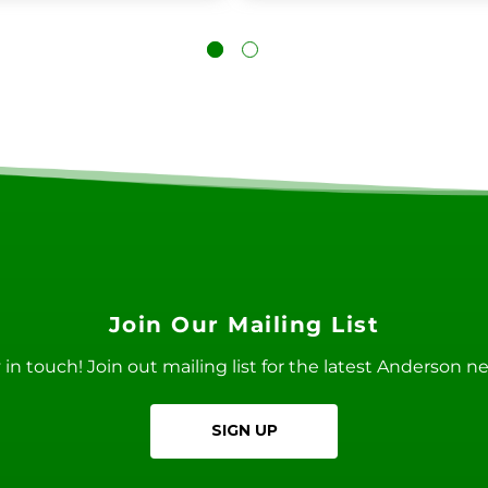
Join Our Mailing List
ay in touch! Join out mailing list for the latest Anderson 
SIGN UP