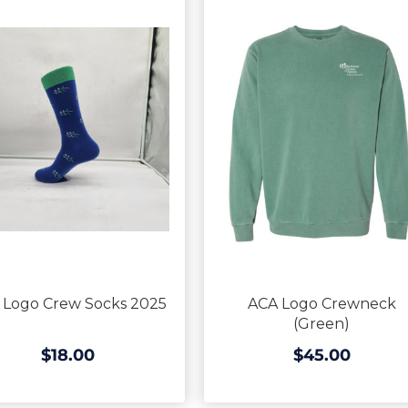
 Logo Crew Socks 2025
ACA Logo Crewneck
(Green)
$18.00
$45.00