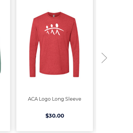
ACA Logo Long Sleeve
ACA Logo C
$30.00
$