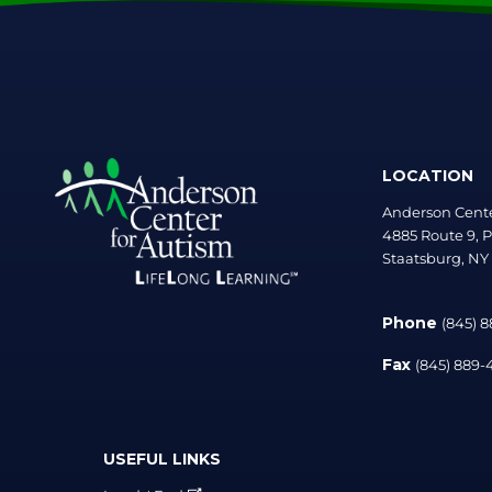
LOCATION
Anderson Cente
4885 Route 9, P
Staatsburg, NY
Phone
(845) 
Fax
(845) 889
USEFUL LINKS