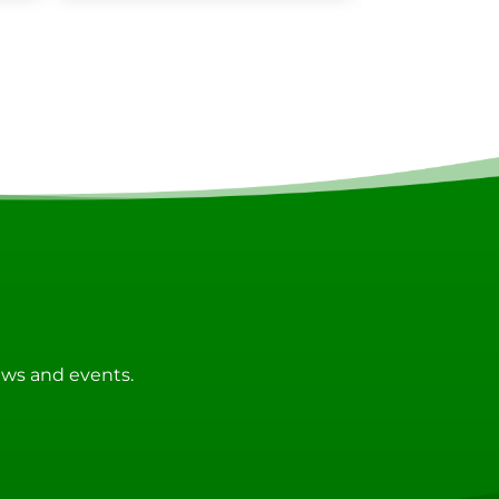
news and events.