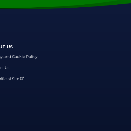
UT US
cy and Cookie Policy
ct Us
ficial Site