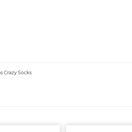
s Crazy Socks