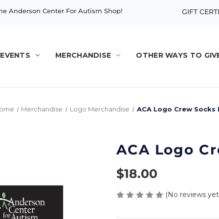
e Anderson Center For Autism Shop!
GIFT CERT
EVENTS
MERCHANDISE
OTHER WAYS TO GIV
ome
Merchandise
Logo Merchandise
ACA Logo Crew Socks I
ACA Logo Cre
$18.00
(No reviews yet