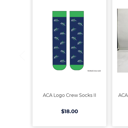
ACA Logo Crew Socks II
ACA
$18.00