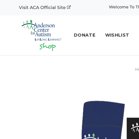
Welcome To Th
Visit ACA Official Site
DONATE
WISHLIST
H