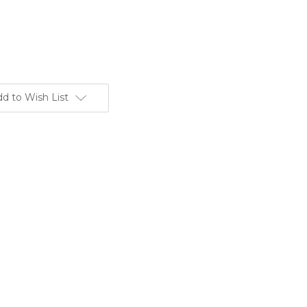
d to Wish List