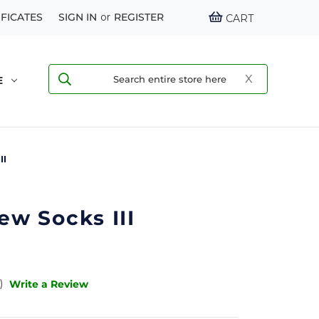
IFICATES
SIGN IN
or
REGISTER
CART
E
II
w Socks III
)
Write a Review