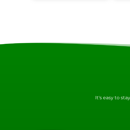
It's easy to st