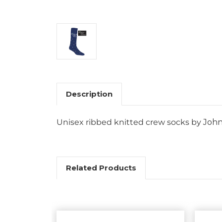
Description
Unisex ribbed knitted crew socks by
John
Related Products