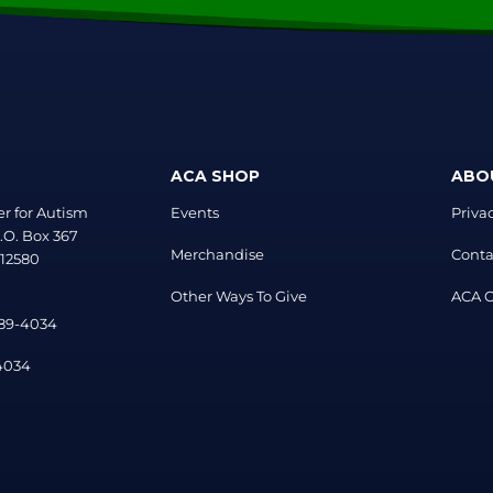
ACA SHOP
ABO
r for Autism
Events
Priva
.O. Box 367
Merchandise
Conta
 12580
Other Ways To Give
ACA Of
889-4034
-4034