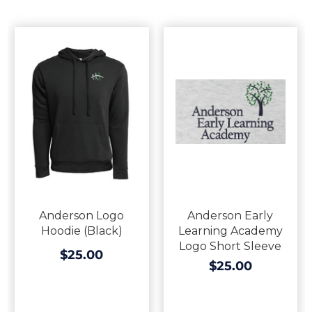
Anderson Logo
Anderson Early
Hoodie (Black)
Learning Academy
Logo Short Sleeve
$25.00
$25.00