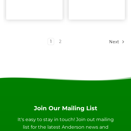
1
2
Next
Join Our Mailing List
It's easy to stay in touch! Join out mailing
list for the latest Anderson news and