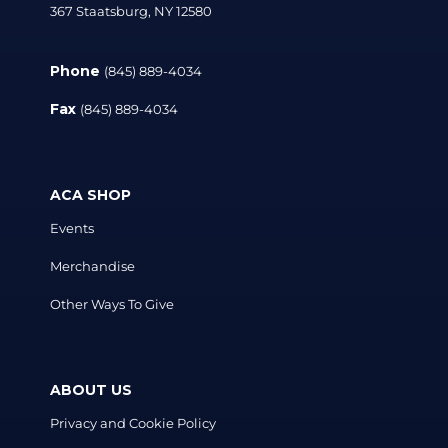
367 Staatsburg, NY 12580
Phone
(845) 889-4034
Fax
(845) 889-4034
ACA SHOP
Events
Merchandise
Other Ways To Give
ABOUT US
Privacy and Cookie Policy