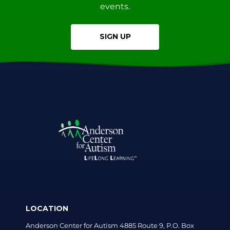
events.
SIGN UP
LOCATION
Anderson Center for Autism 4885 Route 9, P.O. Box