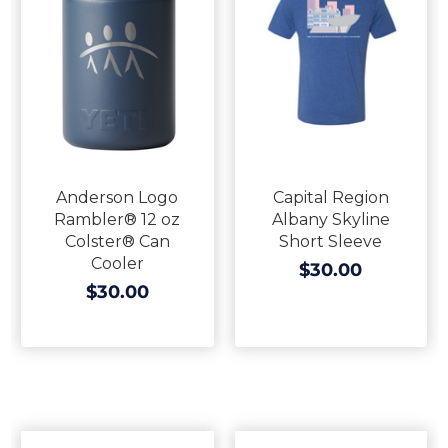
Anderson Logo
Capital Region
Rambler® 12 oz
Albany Skyline
Colster® Can
Short Sleeve
Cooler
$30.00
$30.00