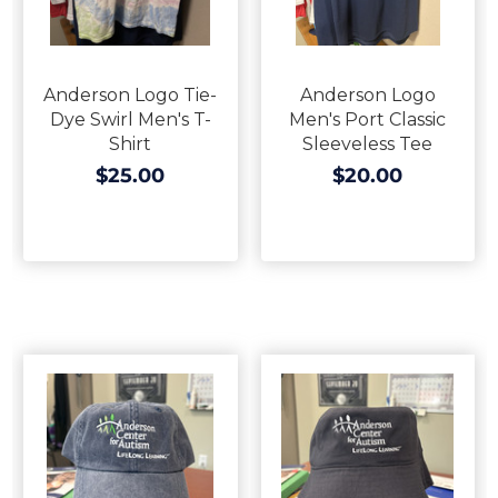
Anderson Logo Tie-
Anderson Logo
Dye Swirl Men's T-
Men's Port Classic
Shirt
Sleeveless Tee
$25.00
$20.00