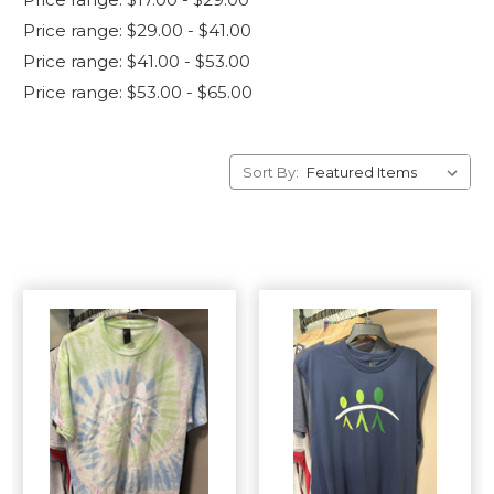
Price range: $29.00 - $41.00
Price range: $41.00 - $53.00
Price range: $53.00 - $65.00
Sort By: