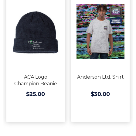
ACA Logo
Anderson Ltd. Shirt
Champion Beanie
$25.00
$30.00