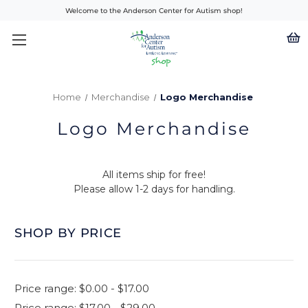
Welcome to the Anderson Center for Autism shop!
Home
Merchandise
Logo Merchandise
Logo Merchandise
All items ship for free!
Please allow 1-2 days for handling.
SHOP BY PRICE
Price range: $0.00 - $17.00
Price range: $17.00 - $29.00