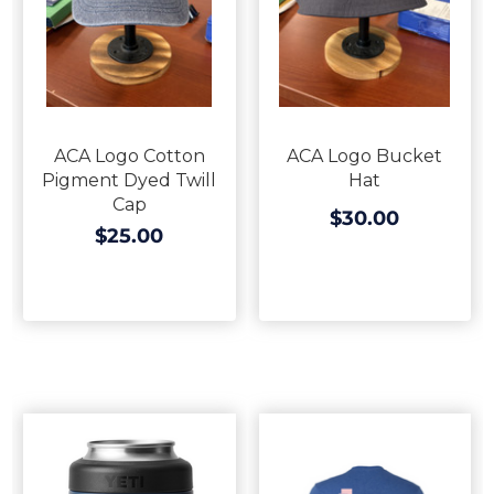
ACA Logo Cotton
ACA Logo Bucket
Pigment Dyed Twill
Hat
Cap
$30.00
$25.00