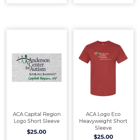
ACA Capital Region
ACA Logo Eco
Logo Short Sleeve
Heavyweight Short
Sleeve
$25.00
$25.00