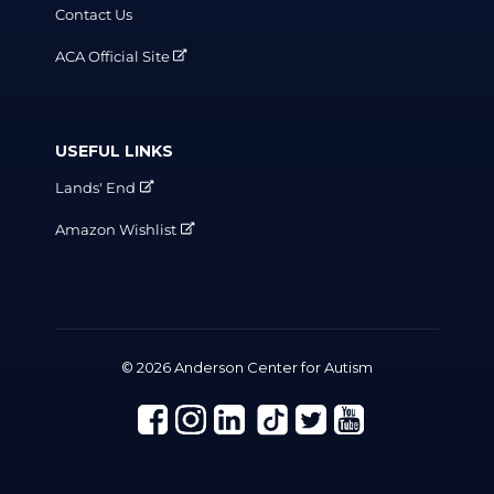
Contact Us
ACA Official Site
USEFUL LINKS
Lands' End
Amazon Wishlist
© 2026 Anderson Center for Autism