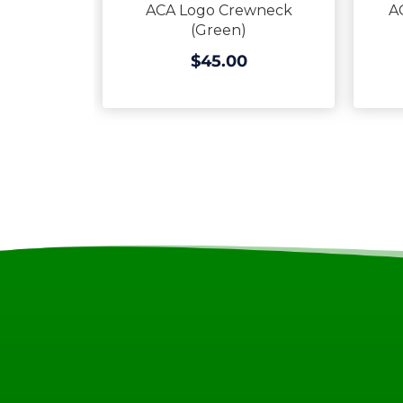
ACA Logo Crewneck
A
(Green)
$45.00