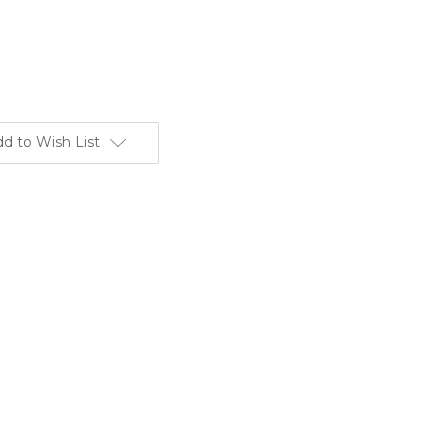
d to Wish List