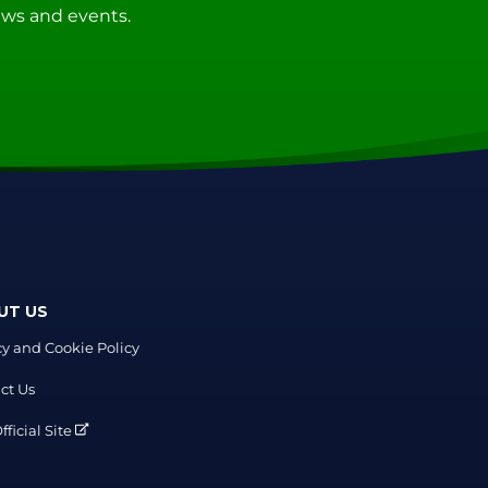
news and events.
UT US
cy and Cookie Policy
ct Us
ficial Site