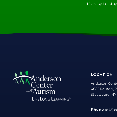
It's easy to st
LOCATION
Anderson Cente
4885 Route 9, P
Staatsburg, NY
Phone
(845) 