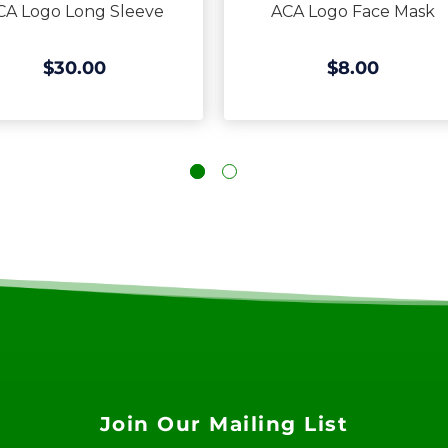
CA Logo Long Sleeve
ACA Logo Face Mask
$30.00
$8.00
Join Our Mailing List