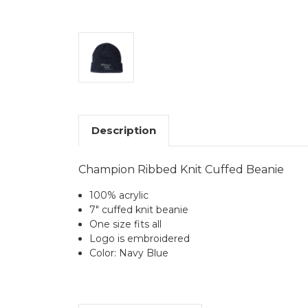
Description
Champion Ribbed Knit Cuffed Beanie
100% acrylic
7" cuffed knit beanie
One size fits all
Logo is embroidered
Color: Navy Blue