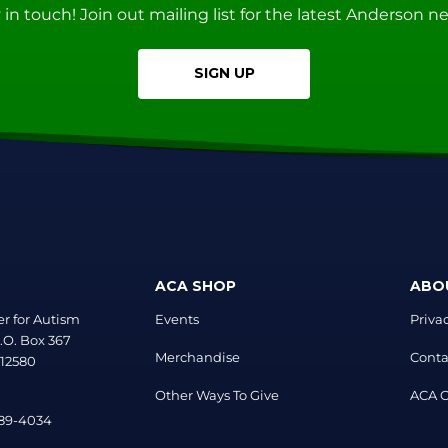
ay in touch! Join out mailing list for the latest Anderson 
SIGN UP
ACA SHOP
ABO
r for Autism
Events
Priva
.O. Box 367
Merchandise
Conta
 12580
Other Ways To Give
ACA Of
889-4034