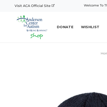
Welcome To Th
Visit ACA Official Site
DONATE
WISHLIST
Ho