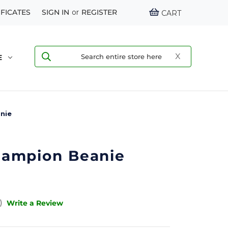
IFICATES
SIGN IN
or
REGISTER
CART
E
nie
ampion Beanie
)
Write a Review