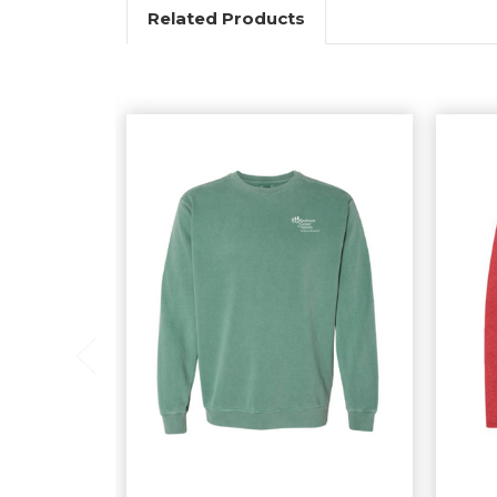
Related Products