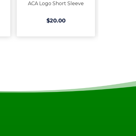
ACA Logo Short Sleeve
ACA Logo 
$20.00
$