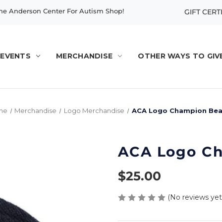
e Anderson Center For Autism Shop!
GIFT CERT
EVENTS
MERCHANDISE
OTHER WAYS TO GIV
me
Merchandise
Logo Merchandise
ACA Logo Champion Bea
ACA Logo Ch
$25.00
(No reviews yet