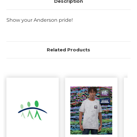
Description
Show your Anderson pride!
Related Products