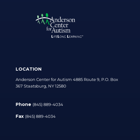
LOCATION
Anderson Center for Autism 4885 Route 9, P.O. Box
367 Staatsburg, NY 12580
Phone
(845) 889-4034
Fax
(845) 889-4034