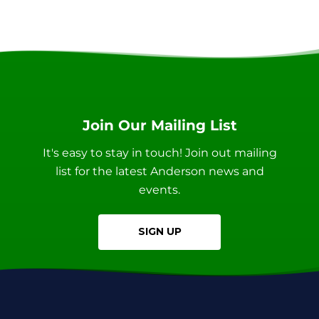
Join Our Mailing List
It's easy to stay in touch! Join out mailing
list for the latest Anderson news and
events.
SIGN UP