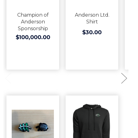
Champion of
Anderson Ltd.
A
Anderson
Shirt
H
Sponsorship
$30.00
$100,000.00