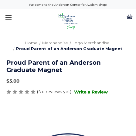
Welcome to the Anderson Center for Autism shop!
Home
Merchandise
Logo Merchandise
Proud Parent of an Anderson Graduate Magnet
Proud Parent of an Anderson
Graduate Magnet
$5.00
(No reviews yet)
Write a Review