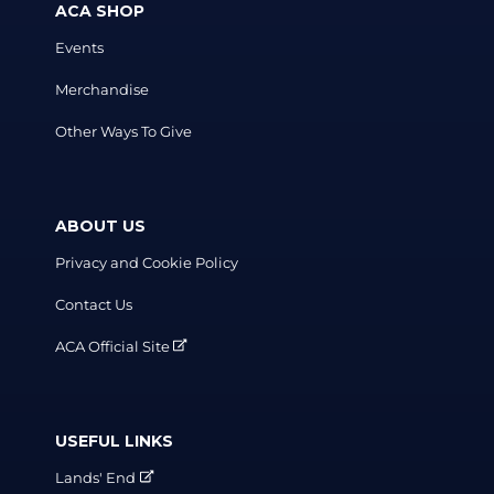
ACA SHOP
Events
Merchandise
Other Ways To Give
ABOUT US
Privacy and Cookie Policy
Contact Us
ACA Official Site
USEFUL LINKS
Lands' End