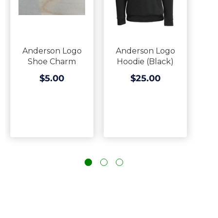
Anderson Logo
Anderson Logo
Shoe Charm
Hoodie (Black)
$5.00
$25.00