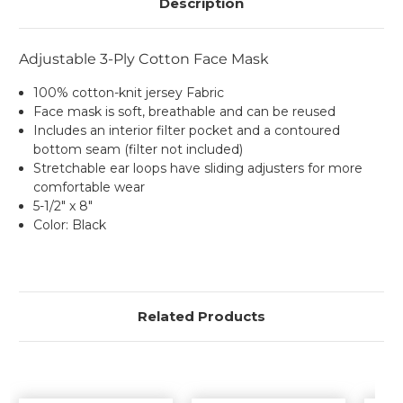
Description
Adjustable 3-Ply Cotton Face Mask
100% cotton-knit jersey Fabric
Face mask is soft, breathable and can be reused
Includes an interior filter pocket and a contoured
bottom seam (filter not included)
Stretchable ear loops have sliding adjusters for more
comfortable wear
5-1/2" x 8"
Color: Black
Related Products