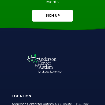
events.
SIGN UP
LOCATION
Anderson Center for Autism 4885 Route 9, P.O. Box