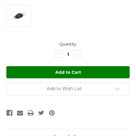
Current
Quantity:
Stock:
Decrease
Increase
Quantity
Quantity
of
of
ACA
ACA
Logo
Logo
Face
Face
Mask
Mask
Add to Wish List