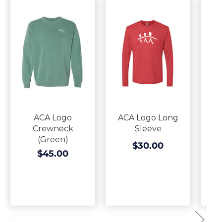
ACA Logo
ACA Logo Long
Crewneck
Sleeve
(Green)
$30.00
$45.00