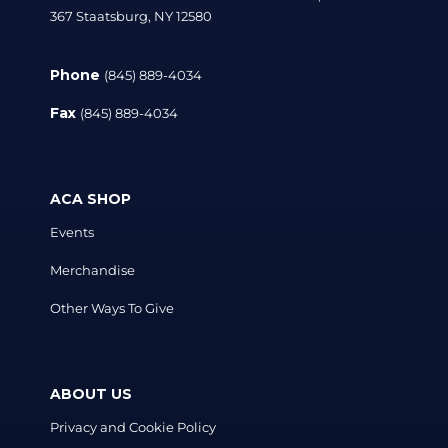
367 Staatsburg, NY 12580
Phone
(845) 889-4034
Fax
(845) 889-4034
ACA SHOP
Events
Merchandise
Other Ways To Give
ABOUT US
Privacy and Cookie Policy