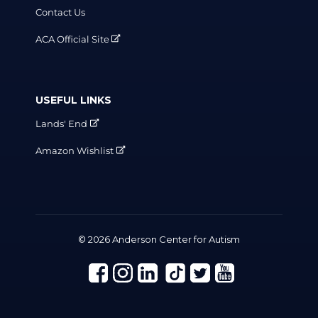
Contact Us
ACA Official Site
USEFUL LINKS
Lands' End
Amazon Wishlist
© 2026 Anderson Center for Autism