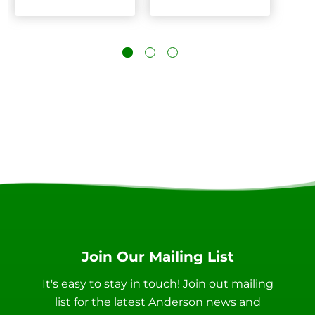
Join Our Mailing List
It's easy to stay in touch! Join out mailing
list for the latest Anderson news and