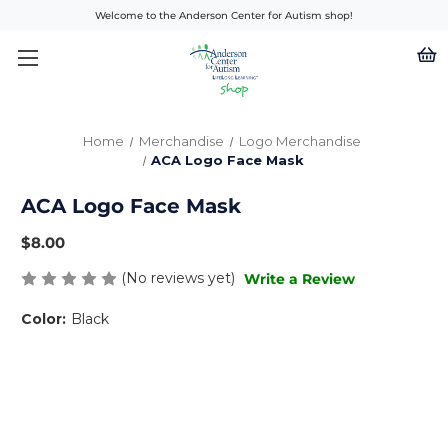
Welcome to the Anderson Center for Autism shop!
Home
Merchandise
Logo Merchandise
ACA Logo Face Mask
ACA Logo Face Mask
$8.00
(No reviews yet)
Write a Review
Color:
Black