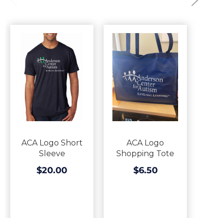
ACA Logo Short
ACA Logo
Sleeve
Shopping Tote
$20.00
$6.50