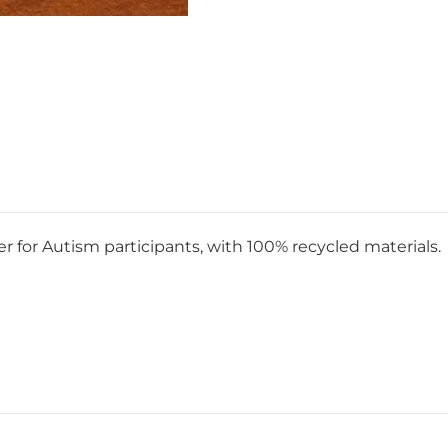
 for Autism participants, with 100% recycled materials.