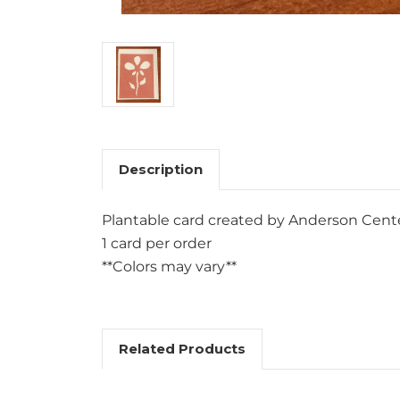
Description
Plantable card created by Anderson Center
1 card per order
**Colors may vary**
Related Products