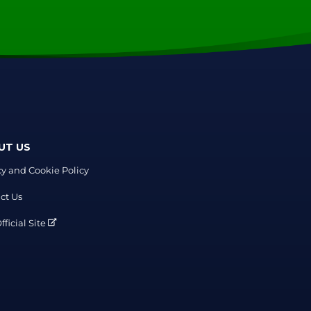
UT US
cy and Cookie Policy
ct Us
ficial Site