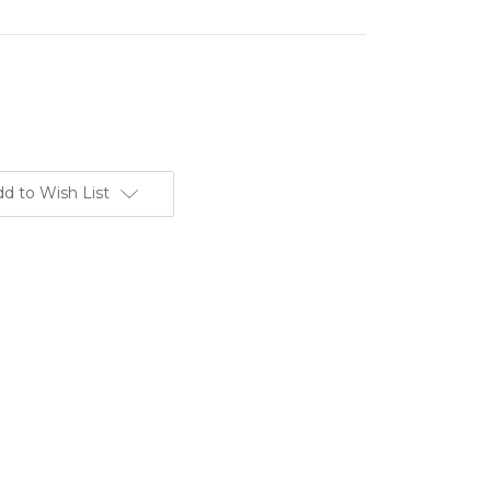
d to Wish List