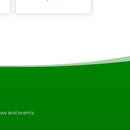
news and events.