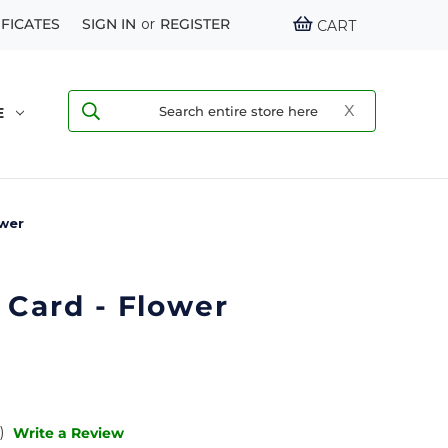
IFICATES
SIGN IN
or
REGISTER
CART
E
ower
 Card - Flower
)
Write a Review