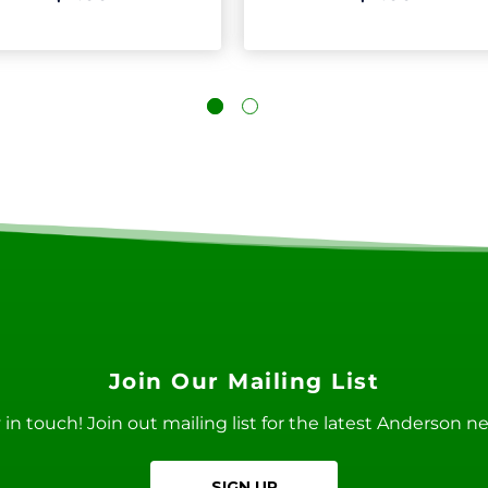
Join Our Mailing List
ay in touch! Join out mailing list for the latest Anderson 
SIGN UP