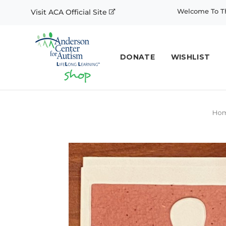
Welcome To Th
Visit ACA Official Site
DONATE
WISHLIST
Ho