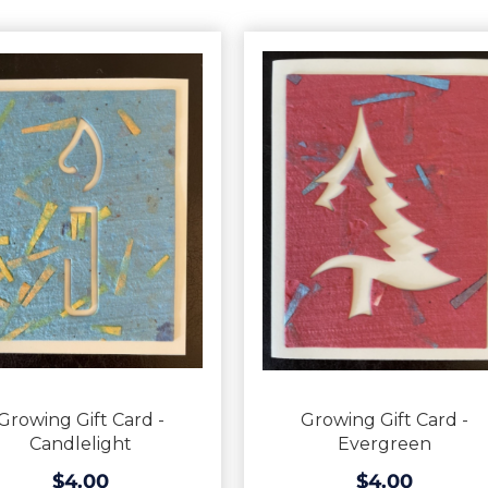
Growing Gift Card -
Growing Gift Card -
Candlelight
Evergreen
$4.00
$4.00