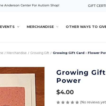
e Anderson Center For Autism Shop!
GIFT CERT
EVENTS
MERCHANDISE
OTHER WAYS TO GIV
me
Merchandise
Growing Gift
Growing Gift Card - Flower P
Growing Gift
Power
$4.00
(No reviews yet