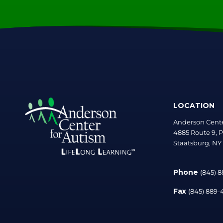
LOCATION
Anderson Cente
4885 Route 9, P
Staatsburg, NY
Phone
(845) 
Fax
(845) 889