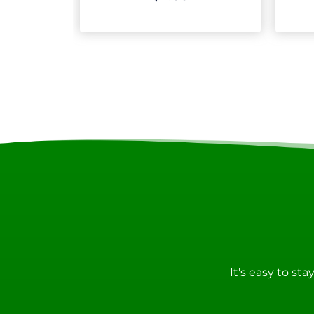
It's easy to st