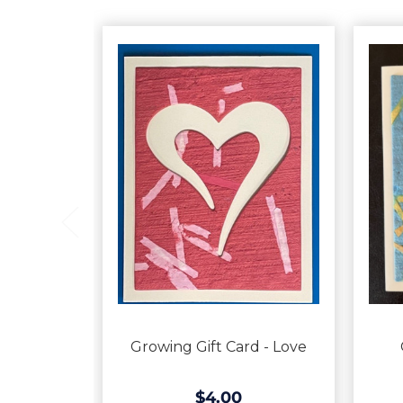
Growing Gift Card - Love
$4.00