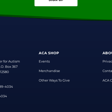
ACA SHOP
ABO
r for Autism
Events
Priva
.O. Box 367
Merchandise
Conta
 12580
Other Ways To Give
ACA Of
889-4034
-4034