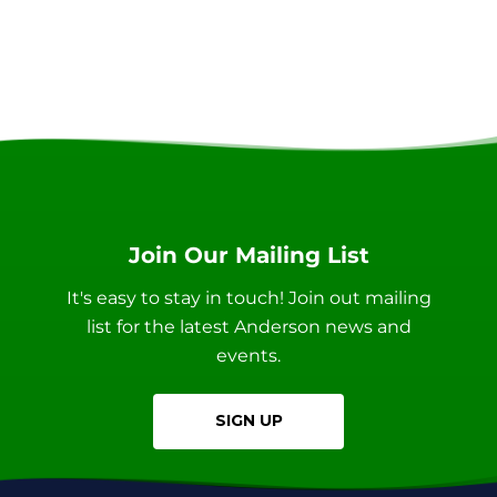
Join Our Mailing List
It's easy to stay in touch! Join out mailing
list for the latest Anderson news and
events.
SIGN UP