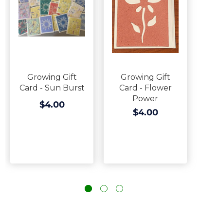
Growing Gift
Growing Gift
Card - Sun Burst
Card - Flower
Power
$4.00
$4.00