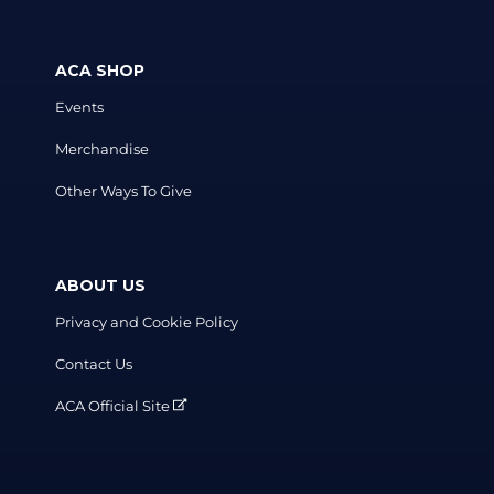
ACA SHOP
Events
Merchandise
Other Ways To Give
ABOUT US
Privacy and Cookie Policy
Contact Us
ACA Official Site