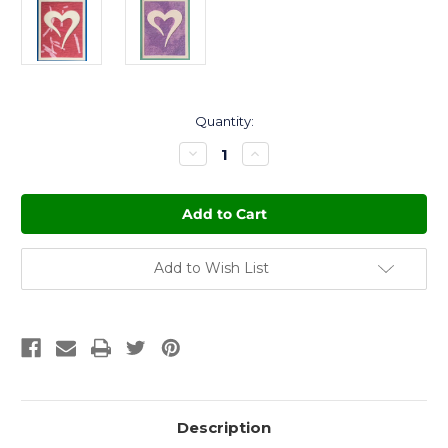
Current
Quantity:
Stock:
Decrease
Increase
Quantity
Quantity
of
of
Growing
Growing
Gift
Gift
Card
Card
-
-
Love
Love
Add to Wish List
Description