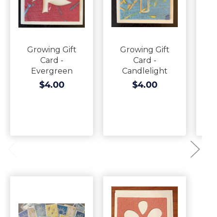
Growing Gift
Growing Gift
G
Card -
Card -
C
Evergreen
Candlelight
$4.00
$4.00