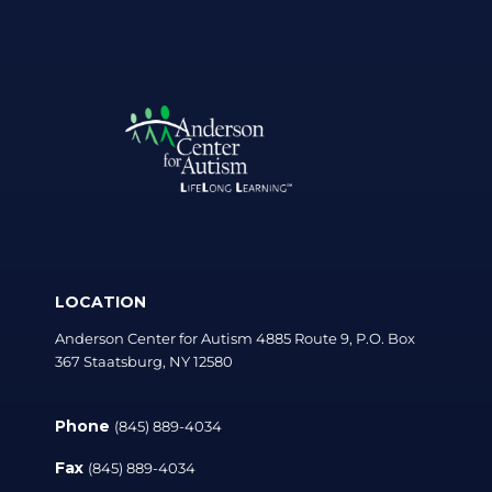
LOCATION
Anderson Center for Autism 4885 Route 9, P.O. Box
367 Staatsburg, NY 12580
Phone
(845) 889-4034
Fax
(845) 889-4034