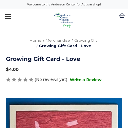
Welcome to the Anderson Center for Autism shop!
Home
Merchandise
Growing Gift
Growing Gift Card - Love
Growing Gift Card - Love
$4.00
(No reviews yet)
Write a Review