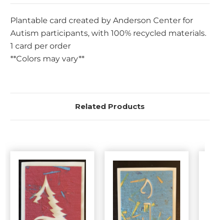
Plantable card created by Anderson Center for
Autism participants, with 100% recycled materials.
1 card per order
**Colors may vary**
Related Products